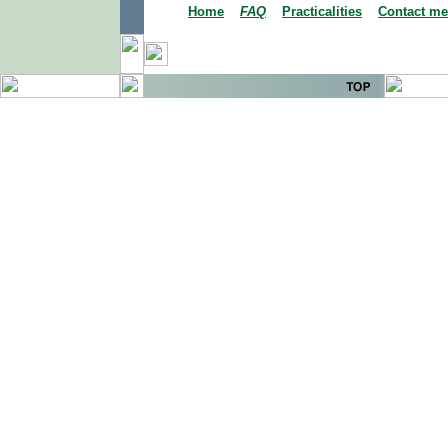
Home
FAQ
Practicalities
Contact me