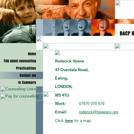
Roderick Howie
47 Overdale Road,
Ealing,
LONDON,
W5 4TU
Work:
07970 070 979
Email:
roderick@howeasy.org
Click
here
for a map.